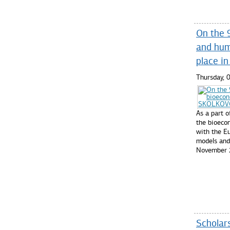
On the 
and hum
place i
Thursday,
As a part 
the bioec
with the Eu
models and 
November 
Read mo
Scholars