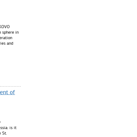
OLKOVO
n sphere in
eration
ies and
ent of
O
sia: is it
e St.