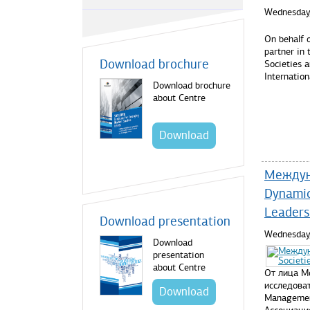
Wednesday,
On behalf 
partner in
Download brochure
Societies 
Internatio
Download brochure
about Centre
Read mo
Download
Междуна
Dynamic
Leaders
Download presentation
Wednesday,
Download
presentation
about Centre
От лица М
исследоват
Download
Managemen