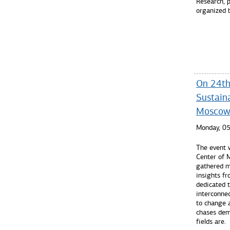
Research, p
organized 
Read mo
On 24th
Sustaina
Mosco
Monday, 0
The event 
Center of
gathered mo
insights fr
dedicated 
interconne
to change 
chases dem
fields are.