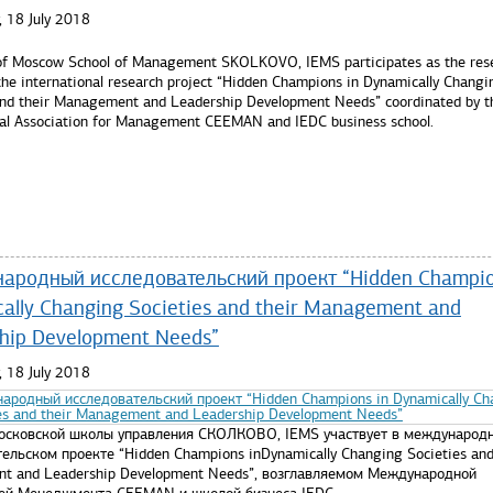
 18 July 2018
of Moscow School of Management SKOLKOVO, IEMS participates as the res
 the international research project “Hidden Champions in Dynamically Changi
and their Management and Leadership Development Needs” coordinated by t
nal Association for Management CEEMAN and IEDC business school.
re...
родный исследовательский проект “Hidden Champio
ally Changing Societies and their Management and
hip Development Needs”
 18 July 2018
осковской школы управления СКОЛКОВО, IEMS участвует в международ
ельском проекте “Hidden Champions inDynamically Changing Societies and
t and Leadership Development Needs”, возглавляемом Международной