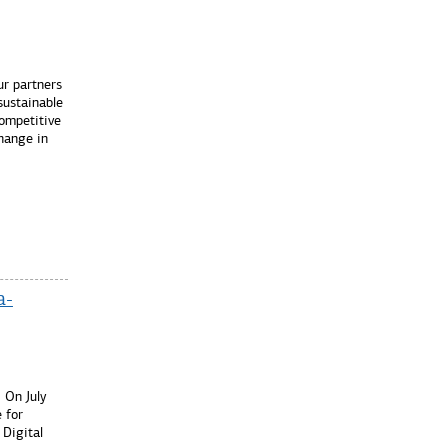
r partners
sustainable
ompetitive
Change in
a-
On July
 for
 Digital