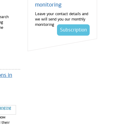
monitoring
Leave your contact details and
earch
we will send you our monthly
ng
monitoring
he
Subscription
ns in
ном
 their