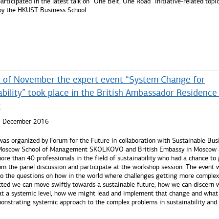
articipated in the latest talk on “One Belt, One Road” initiative-related topi
by the HKUST Business School.
re...
 of November the expert event “System Change for
bility” took place in the British Ambassador Residence 
w
5 December 2016
was organized by Forum for the Future in collaboration with Sustainable Bus
 Moscow School of Management SKOLKOVO and British Embassy in Moscow 
re than 40 professionals in the field of sustainability who had a chance to
om the panel discussion and participate at the workshop session. The event 
to the questions on how in the world where challenges getting more comple
cted we can move swiftly towards a sustainable future, how we can discern 
at a systemic level, how we might lead and implement that change and what 
onstrating systemic approach to the complex problems in sustainability and 