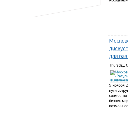
Ассоциаци
Read mo
Москов
дискусс
для раз
Thursday,
9 ноября 
пути сотр
совместно
бизнес-мо
возможнос
Read mo