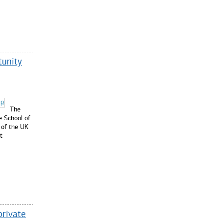
tunity
The
e School of
 of the UK
t
private