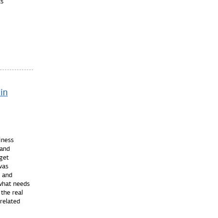
cs
in
iness
and
 get
was
x and
what needs
the real
related