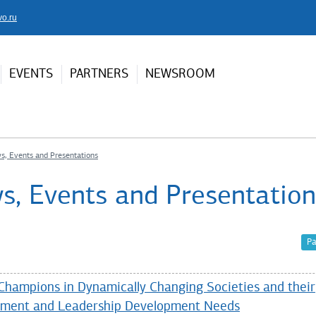
vo.ru
EVENTS
PARTNERS
NEWSROOM
s, Events and Presentations
s, Events and Presentation
Pa
Champions in Dynamically Changing Societies and their
ment and Leadership Development Needs