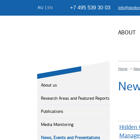
+7 495 539 30 03
RU
EN
info@skolko
ABOUT
Home
New
New
About us
Research Areas and Featured Reports
Publications
Media Monitoring
Hidden 
Manage
News, Events and Presentations