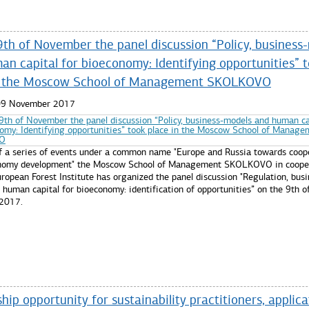
9th of November the panel discussion “Policy, business
an capital for bioeconomy: Identifying opportunities” 
n the Moscow School of Management SKOLKOVO
 09 November 2017
of a series of events under a common name "Europe and Russia towards coope
onomy development" the Moscow School of Management SKOLKOVO in coope
ropean Forest Institute has organized the panel discussion "Regulation, busi
human capital for bioeconomy: identification of opportunities” on the 9th o
2017.
re...
hip opportunity for sustainability practitioners, applica