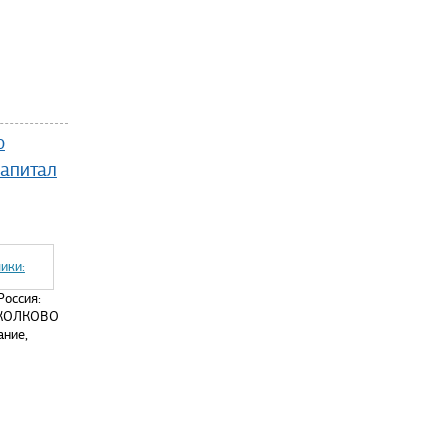
ю
капитал
Россия:
 СКОЛКОВО
ание,