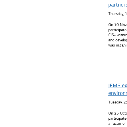
partner
Thursday,
On 10 Nove
participate
CIS» withi
and develo
was organi
Read mo
IEMS ex
environm
Tuesday, 2
On 25 Octo
participate
a factor of