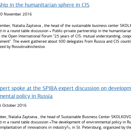
ship in the humanitarian sphere in CIS
 10 November 2016
mber, Natalia Zaytseva , the head of the sustainable business center SK
d in a round table discussion « Public-private partnership in the humanitaria
n the Open International Forum "25 years of CIS: mutual understanding, coop
pment". The event gathered about 500 delegates from Russia and CIS countr
zed by Rossotrudnichestvo.
re...
pert spoke at the SPIBA expert discussion on developm
ental policy in Russia
5 October 2016
ber, Natalia Zaytseva , the head of Sustainable Business Center SKOLKOV
d in a round table discussion «The development of environmental policy in Rus
 implantation of innovations in industry?», in St. Petersburg, organized by th