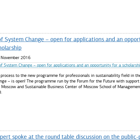
re...
of System Change – open for applications and an oppor
holarship
3 November 2016
 process to the new programme for professionals in sustainability field in th
nge – is open! The programme run by the Forum for the Future with support
 Moscow and Sustainable Business Center of Moscow School of Managemen
.
re...
ert spoke at the round table discussion on the public-