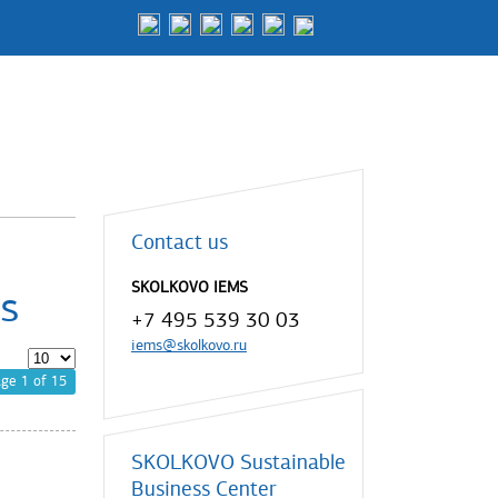
Contact us
SKOLKOVO IEMS
s
+7 495 539 30 03
iems@skolkovo.ru
ge 1 of 15
SKOLKOVO Sustainable
Business Center