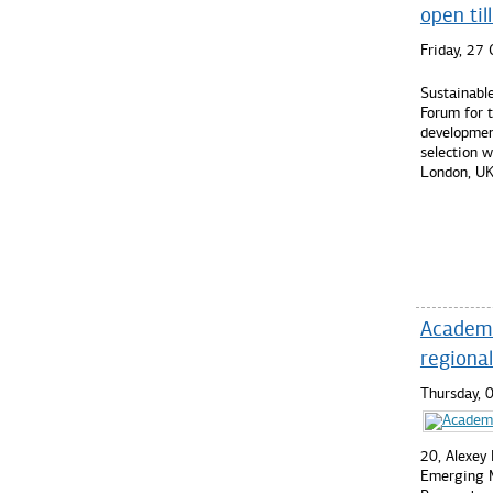
open ti
Friday, 27
Sustainabl
Forum for 
developmen
selection w
London, UK
Read mo
Academic
regiona
Thursday, 
20, Alexey
Emerging M