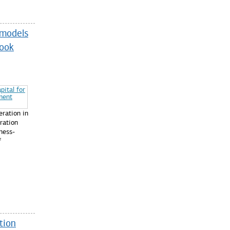
-models
took
ration in
ration
ness-
f
tion