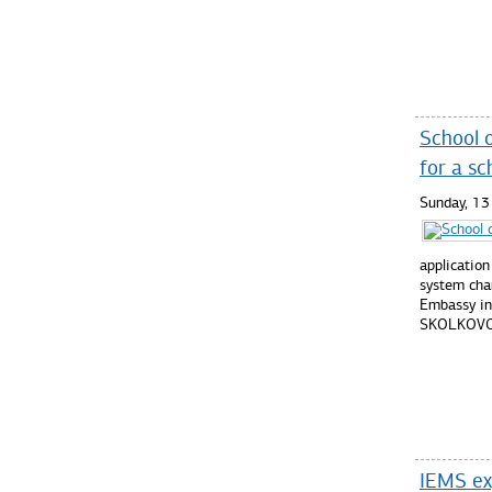
Read mo
School 
for a sc
Sunday, 1
application
system cha
Embassy in
SKOLKOVO
Read mo
IEMS exp