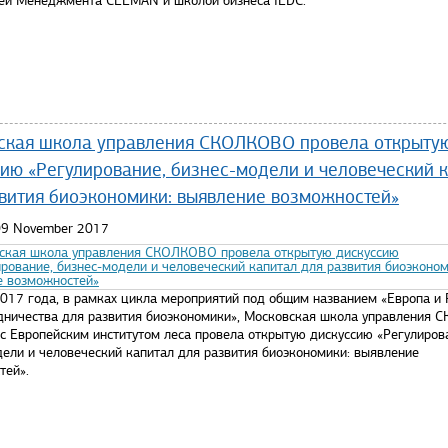
ей Менеджмента CEEMAN и школой бизнеса IEDC.
re...
ская школа управления СКОЛКОВО провела открыту
ию «Регулирование, бизнес-модели и человеческий 
вития биоэкономики: выявление возможностей»
 09 November 2017
2017 года, в рамках цикла мероприятий под общим названием «Европа и 
удничества для развития биоэкономики», Московская школа управления
 с Европейским институтом леса провела открытую дискуссию «Регулиров
дели и человеческий капитал для развития биоэкономики: выявление
тей».
re...