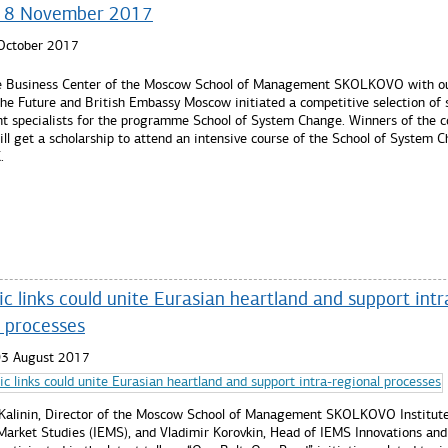
ll 8 November 2017
 October 2017
e Business Center of the Moscow School of Management SKOLKOVO with ou
the Future and British Embassy Moscow initiated a competitive selection of 
t specialists for the programme School of System Change. Winners of the c
ill get a scholarship to attend an intensive course of the School of System 
.
re...
 links could unite Eurasian heartland and support intr
l processes
03 August 2017
 Kalinin, Director of the Moscow School of Management SKOLKOVO Institute
arket Studies (IEMS), and Vladimir Korovkin, Head of IEMS Innovations and