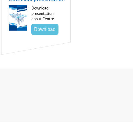
Download
presentation
about Centre
Download