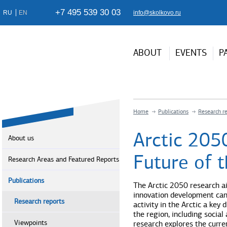
+7 495 539 30 03
RU
EN
info@skolkovo.ru
ABOUT
EVENTS
P
Home
Publications
Research r
Arctic 205
About us
Future of t
Research Areas and Featured Reports
Publications
The Arctic 2050 research ai
innovation development can
Research reports
activity in the Arctic a key
the region, including socia
Viewpoints
research explores the curre