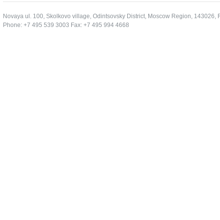
Novaya ul. 100, Skolkovo village, Odintsovsky District, Moscow Region, 143026, 
Phone: +7 495 539 3003 Fax: +7 495 994 4668