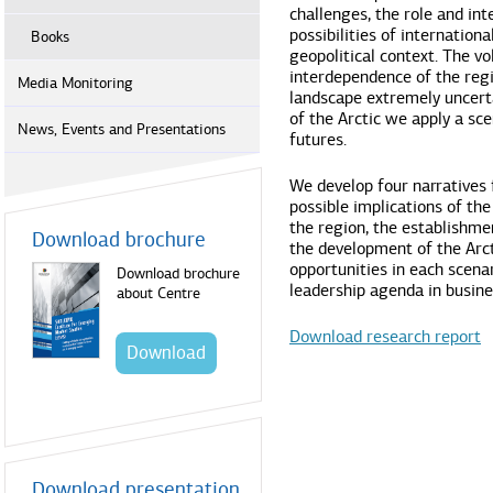
challenges, the role and int
possibilities of internation
Books
geopolitical context. The vo
interdependence of the regi
Media Monitoring
landscape extremely uncert
of the Arctic we apply a sc
News, Events and Presentations
futures.
We develop four narratives 
possible implications of the
the region, the establishme
Download brochure
the development of the Arct
opportunities in each scen
Download brochure
leadership agenda in busines
about Centre
Download research report
Download
Download presentation