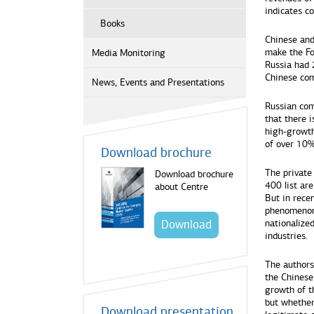
indicates c
Books
Chinese and
make the Fo
Media Monitoring
Russia had 2
Chinese com
News, Events and Presentations
Russian com
that there i
high-growth
of over 10%
Download brochure
The private
Download brochure
400 list ar
about Centre
But in recen
phenomenon 
Download
nationalized
industries.
The authors
the Chinese
growth of th
but whether
Download presentation