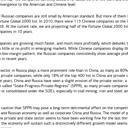
onvergence to the American and Chinese level.
 Russian companies are still small by American standard. But more of them s
rtune Global 2000 list. In 2010, there were 113 Chinese companies on the li
8. At the current rate, we are projecting half of the Fortune Global 2000 list
panies in 10 years.
panies are growing much faster, and much more profitably, which debunks 
s little or no profit in emerging markets. While Chinese companies display th
-low-margin pattern, the Russian companies consistently show average pro
 in recent years.
 sector in Russia plays a more prominent role than in China, as many as 80%
e private companies, while only 18% of the top 400 list in China are private
t years, China and Russia have seen a slight erosion of the private sector, a
called “State-Progress-Private-Regress” (SPPR), as many private companie
 or consolidated under the SOEs, especially in coal mining, iron and steel, a
 caution that SPPR may pose a long-term detrimental effect on the competi
 and Russian economy as well as corporate China and Russia. The model of p
e private and state sector seems to have been working fine for the last thir
 the economy will sustain such a distinctively different growth model seems