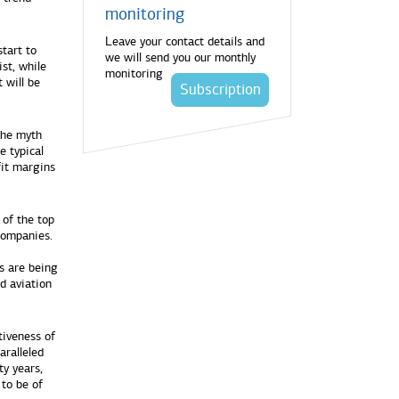
monitoring
Leave your contact details and
tart to
we will send you our monthly
st, while
monitoring
 will be
Subscription
the myth
e typical
fit margins
 of the top
 companies.
s are being
nd aviation
tiveness of
aralleled
ty years,
 to be of