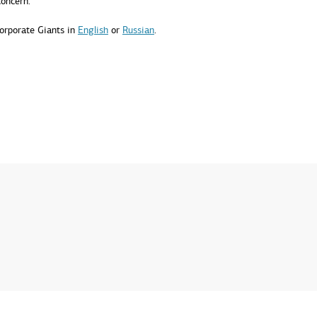
concern.
orporate Giants in
English
or
Russian
.