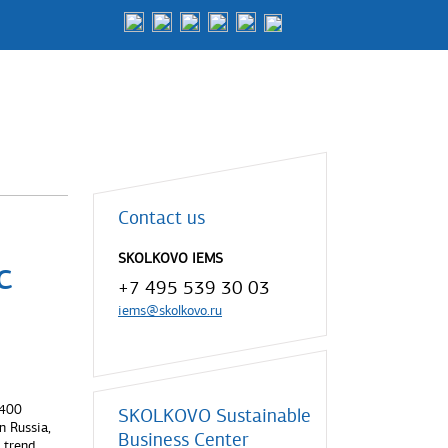
Contact us
SKOLKOVO IEMS
c
+7 495 539 30 03
iems@skolkovo.ru
 400
SKOLKOVO Sustainable
n Russia,
Business Center
 trend