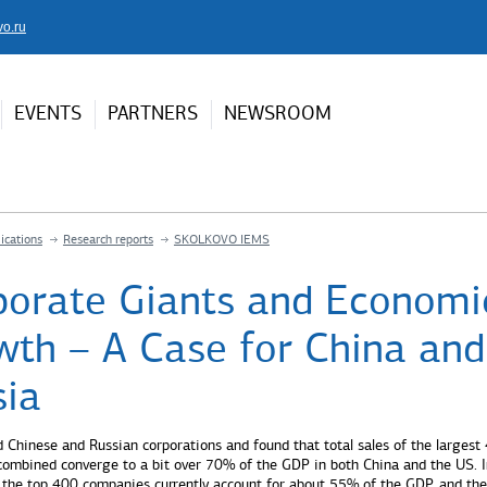
vo.ru
EVENTS
PARTNERS
NEWSROOM
ications
Research reports
SKOLKOVO IEMS
porate Giants and Economi
wth – A Case for China and
sia
 Chinese and Russian corporations and found that total sales of the largest
ombined converge to a bit over 70% of the GDP in both China and the US. I
 the top 400 companies currently account for about 55% of the GDP, and the