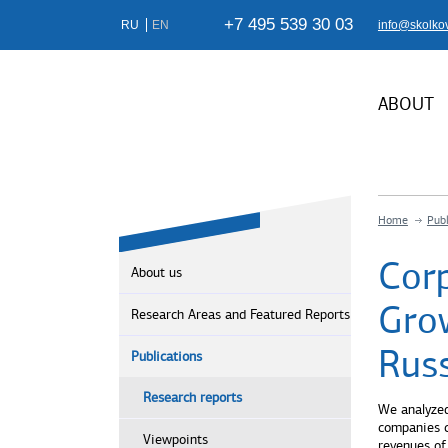
+7 495 539 30 03
RU
EN
info@skolko
ABOUT
Home
Publ
Cor
About us
Gro
Research Areas and Featured Reports
Rus
Publications
Research reports
We analyzed
companies c
Viewpoints
revenues of