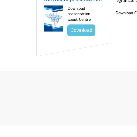
legitimate 
Download
Download C
presentation
about Centre
Download