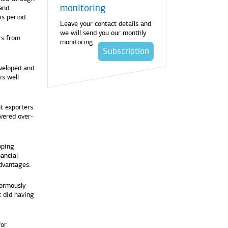
monitoring
 and
s period.
Leave your contact details and
we will send you our monthly
rs from
monitoring
Subscription
eveloped and
is well
 exporters.
vered over-
oping
nancial
dvantages.
normously
t did having
for