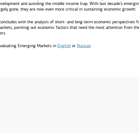
velopment and avoiding the middle income trap. With last decade’s emergi
argely gone, they are now even more critical in sustaining economic growth.
concludes with the analysis of short- and long-term economic perspectives f
rkets, pointing out economic factors that need the most attention from the
ors.
valuating Emerging Markets in
English
or
Russian