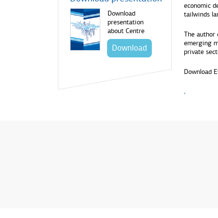
economic de
Download
tailwinds l
presentation
about Centre
The author 
emerging ma
Download
private sect
Download E
.