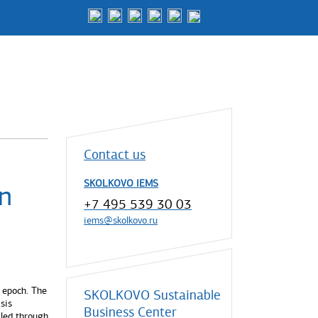
Contact us
SKOLKOVO IEMS
n
+7 495 539 30 03
iems@skolkovo.ru
 epoch. The
SKOLKOVO Sustainable
sis
Business Center
iled through