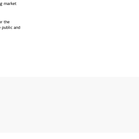
ng market
or the
 public and