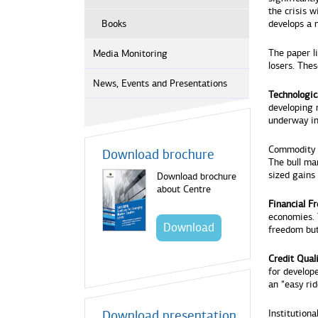
the crisis w
Books
develops a 
The paper l
Media Monitoring
losers. Thes
News, Events and Presentations
Technologic
developing n
underway i
Commodity 
Download brochure
The bull ma
sized gains 
Download brochure
about Centre
Financial F
economies. T
Download
freedom but
Credit Qual
for develop
an “easy ri
Download presentation
Institutiona