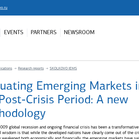
vo.ru
EVENTS
PARTNERS
NEWSROOM
ications
Research reports
SKOLKOVO IEMS
luating Emerging Markets i
Post-Crisis Period: A new
hodology
09 global recession and ongoing financial crisis has been a transformative
l wisdom is that while the developed nations have clearly come out of the cri
ly weakened both economically and financially, the emerging markets have sa