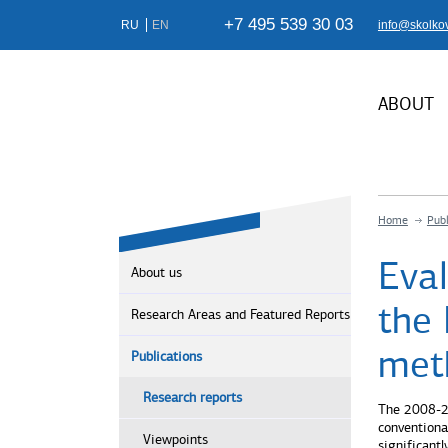
+7 495 539 30 03
RU
EN
info@skolko
ABOUT
Home
Publ
Eva
About us
the 
Research Areas and Featured Reports
met
Publications
Research reports
The 2008-20
conventiona
Viewpoints
significant