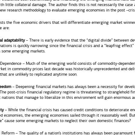
ith little collateral damage. The author finds this is not necessarily the case
new research methodology to evaluate emerging economies in the post –crisi
ists the five economic drivers that will differentiate emerging market winne
e are:
al adaptability
– There is early evidence that the “digital divide” between d
ations is quickly narrowing since the financial crisis and a “leapfrog effect” 
n some emerging markets.
Dependence – Much of the emerging world consists of commodity-dependent
rket in commodity prices last decade was historically unprecedented and deli
that are unlikely to replicated anytime soon.
reedom
– Deepening financial markets has always been a necessity for devel
he post-crisis financial regulatory regime is threatening to stranglehold fi
 nations that manage to liberalize in this environment will gain enormous a
ity
– While the financial crisis has caused credit conditions to deteriorate e
ed economies, the emerging economies sailed through it reasonably well. Bu
de” cause some emerging markets to neglect their own domestic finances?
l Reform – The quality of a nation’s institutions has always been paramount 