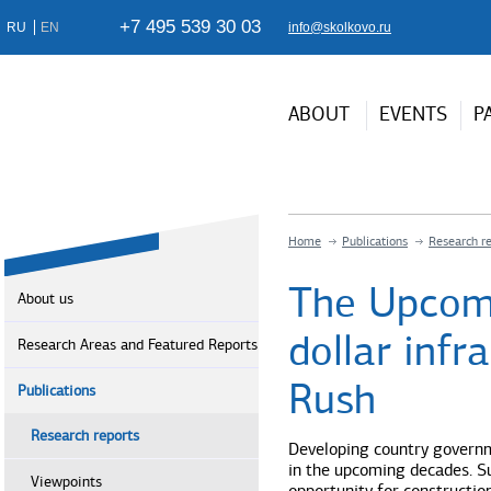
+7 495 539 30 03
RU
EN
info@skolkovo.ru
ABOUT
EVENTS
P
Home
Publications
Research r
The Upcomin
About us
dollar infr
Research Areas and Featured Reports
Rush
Publications
Research reports
Developing country governme
in the upcoming decades. Su
Viewpoints