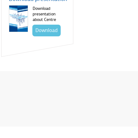
Download
presentation
about Centre
Download