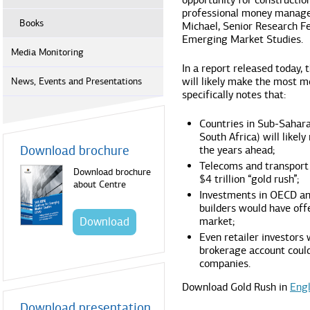
opportunity for construction
professional money manager
Books
Michael, Senior Research Fe
Emerging Market Studies.
Media Monitoring
In a report released today,
will likely make the most m
News, Events and Presentations
specifically notes that:
Countries in Sub-Sahara
South Africa) will likely
Download brochure
the years ahead;
Telecoms and transport 
Download brochure
$4 trillion “gold rush”;
about Centre
Investments in OECD an
builders would have off
Download
market;
Even retailer investors
brokerage account could
companies.
Download Gold Rush in
Engl
Download presentation