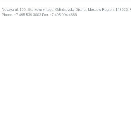
Novaya ul. 100, Skolkovo village, Odintsovsky District, Moscow Region, 143026, 
Phone: +7 495 539 3003 Fax: +7 495 994 4668