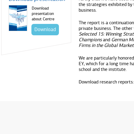
the strategies exhibited by
Download
business.
presentation
about Centre
The report is a continuation
private business. The other 
Download
Selected 15: Winning Strat
Champions
and
German Mit
Firms in the Global Market
We are particularly honored 
EY, which for a long time h
school and the institute.
Download research reports: