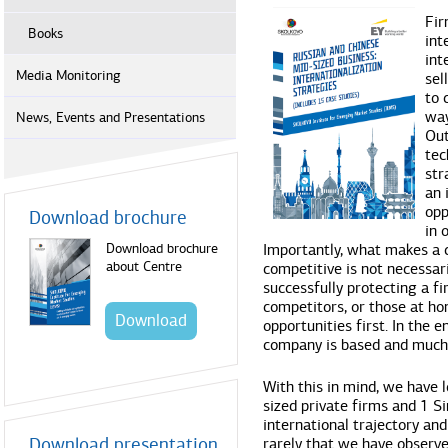
Fir
Books
int
int
Media Monitoring
sel
to 
way
News, Events and Presentations
Out
tec
str
an 
opp
Download brochure
in 
Download brochure
Importantly, what makes a
about Centre
competitive is not necessari
successfully protecting a f
competitors, or those at h
Download
opportunities first. In the 
company is based and much
With this in mind, we have 
sized private firms and 1 Si
international trajectory and 
Download presentation
rarely that we have observe