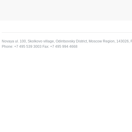
Novaya ul. 100, Skolkovo village, Odintsovsky District, Moscow Region, 143026, 
Phone: +7 495 539 3003 Fax: +7 495 994 4668