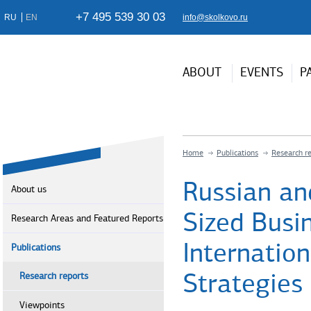
+7 495 539 30 03
RU
EN
info@skolkovo.ru
ABOUT
EVENTS
P
Home
Publications
Research r
Russian an
About us
Sized Busin
Research Areas and Featured Reports
Internation
Publications
Strategies
Research reports
Viewpoints