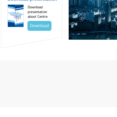
Download
presentation
about Centre
Download