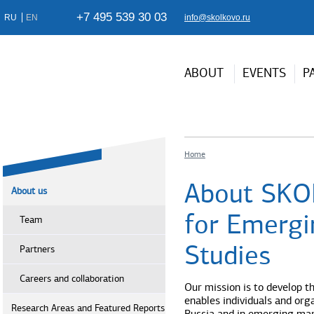
+7 495 539 30 03
RU
EN
info@skolkovo.ru
ABOUT
EVENTS
P
Home
About SKO
About us
for Emergi
Team
Studies
Partners
Careers and collaboration
Our mission is to develop t
enables individuals and orga
Research Areas and Featured Reports