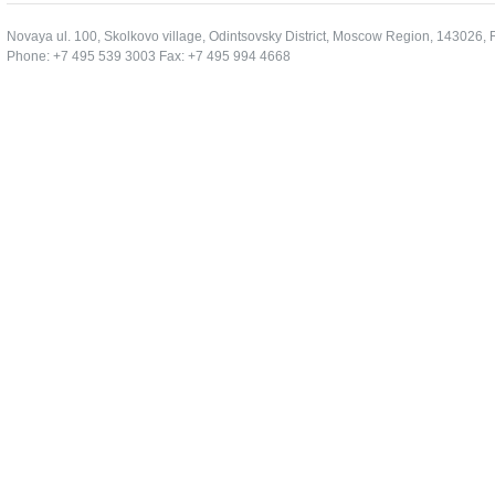
Novaya ul. 100, Skolkovo village, Odintsovsky District, Moscow Region, 143026, 
Phone: +7 495 539 3003 Fax: +7 495 994 4668