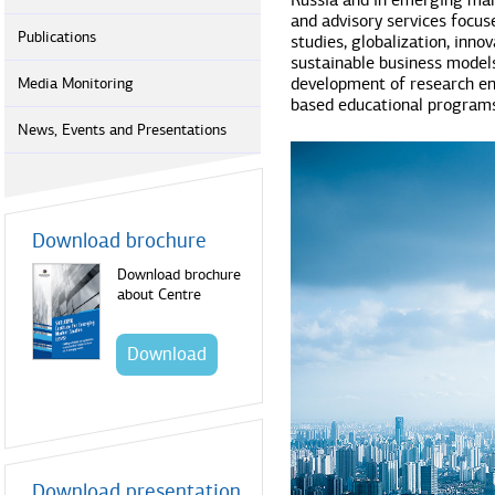
Russia and in emerging mar
and advisory services focus
Publications
studies, globalization, inno
sustainable business model
development of research en
Media Monitoring
based educational programs
News, Events and Presentations
Download brochure
Download brochure
about Centre
Download
Download presentation